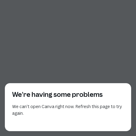
We’re having some problems
We can’t open Canva right now. Refresh this page to try
again.